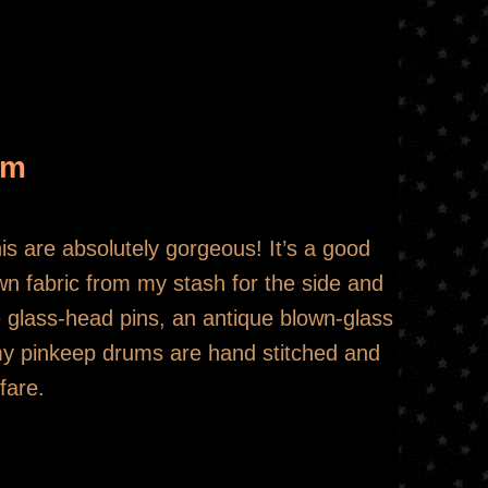
um
this are absolutely gorgeous! It’s a good
rown fabric from my stash for the side and
e glass-head pins, an antique blown-glass
f my pinkeep drums are hand stitched and
fare.