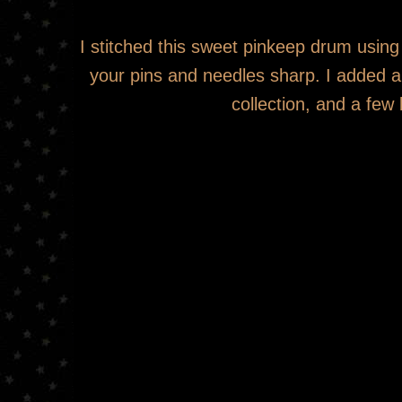
I stitched this sweet pinkeep drum using
your pins and needles sharp. I added a
collection, and a few 