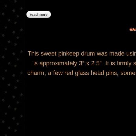
read more
about ***sold***red snowflake pinkeep drum
*
This sweet pinkeep drum was made usin
is approximately 3” x 2.5”. It is firml
charm, a few red glass head pins, some p