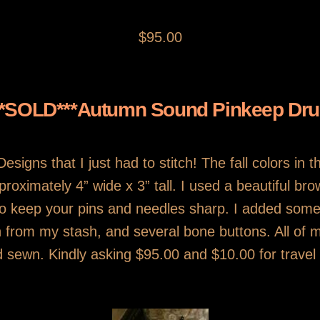
$95.00
**SOLD***Autumn Sound Pinkeep Dr
signs that I just had to stitch! The fall colors in 
approximately 4” wide x 3” tall. I used a beautiful b
t to keep your pins and needles sharp. I added som
ton from my stash, and several bone buttons. All o
 sewn. Kindly asking $95.00 and $10.00 for travel 