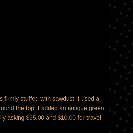
is firmly stuffed with sawdust. I used a
around the top. I added an antique green
dly asking $95.00 and $10.00 for travel