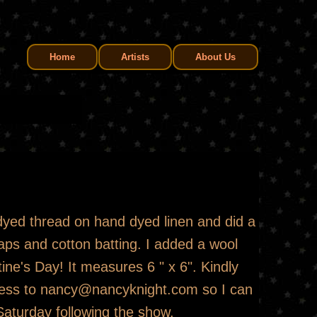
Home
Artists
About Us
dyed thread on hand dyed linen and did a
raps and cotton batting. I added a wool
tine's Day! It measures 6 " x 6". Kindly
dress to nancy@nancyknight.com so I can
aturday following the show.