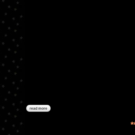
read more
about ***sold***winter bird pinkeep drum
*