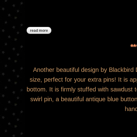
read more
about ***sold***joys of home pinkeep drum
*
Another beautiful design by Blackbird De
size, perfect for your extra pins! It is 
bottom. It is firmly stuffed with sawdus
swirl pin, a beautiful antique blue but
hand