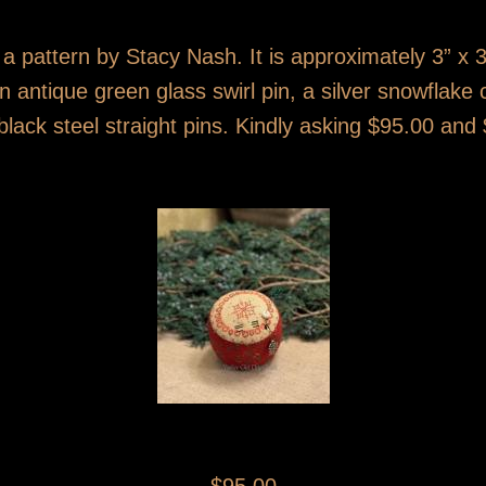
 a pattern by Stacy Nash. It is approximately 3” x 3
n antique green glass swirl pin, a silver snowflak
black steel straight pins. Kindly asking $95.00 and 