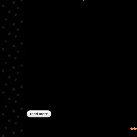
read more
about tis the season
*