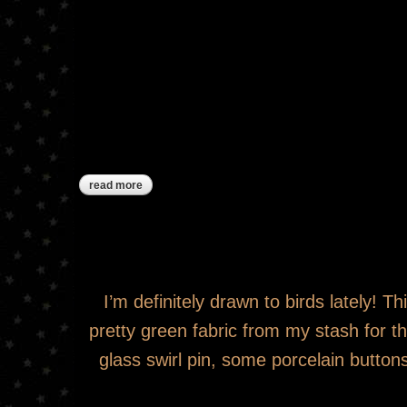
read more
about ***sold***red and green pinkeep drum
I’m definitely drawn to birds lately! T
pretty green fabric from my stash for t
glass swirl pin, some porcelain button