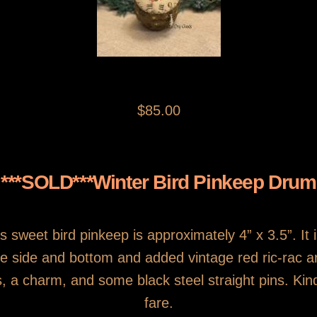
$85.00
***SOLD***Winter Bird Pinkeep Drum
his sweet bird pinkeep is approximately 4” x 3.5”. It 
he side and bottom and added vintage red ric-rac 
s, a charm, and some black steel straight pins. Kin
fare.