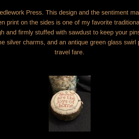
 Needlework Press. This design and the sentiment 
 print on the sides is one of my favorite traditional
gh and firmly stuffed with sawdust to keep your p
e silver charms, and an antique green glass swirl 
travel fare.