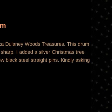
um
aka Dulaney Woods Treasures. This drum
s sharp. I added a silver Christmas tree
 black steel straight pins. Kindly asking