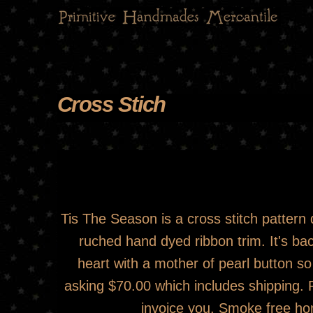
Main menu
Cross Stich
You are here
Cross Stich
Tis The Season is a cross stitch patter
ruched hand dyed ribbon trim. It's bac
heart with a mother of pearl button so 
asking $70.00 which includes shipping.
invoice you. Smoke free ho