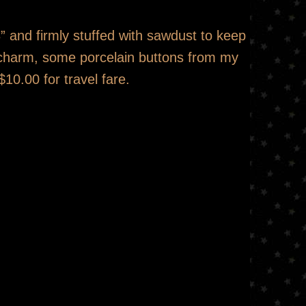
” and firmly stuffed with sawdust to keep
e charm, some porcelain buttons from my
$10.00 for travel fare.