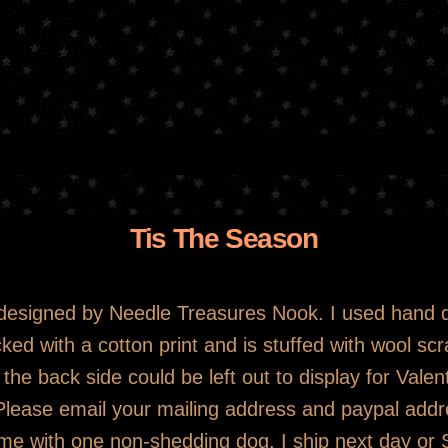
Skip
to
main
content
Tis The Season
n designed by Needle Treasures Nook. I used hand 
ked with a cotton print and is stuffed with wool sc
the back side could be left out to display for Valen
 Please email your mailing address and paypal ad
me with one non-shedding dog. I ship next day or S