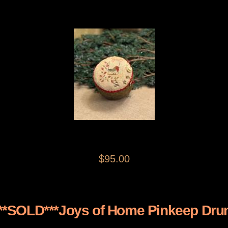
$95.00
**SOLD***Joys of Home Pinkeep Dr