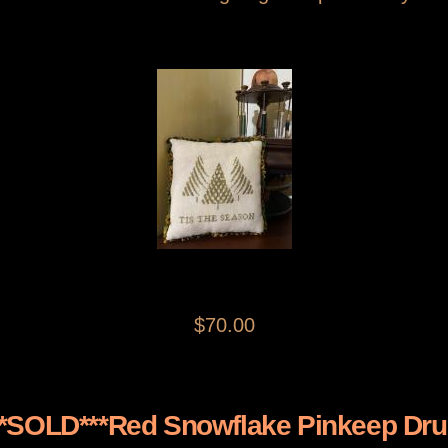
$70.00
**SOLD***Red Snowflake Pinkeep Dr