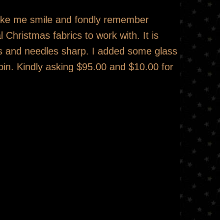
make me smile and fondly remember
 Christmas fabrics to work with. It is
ins and needles sharp. I added some glass
pin. Kindly asking $95.00 and $10.00 for