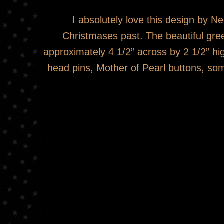
I absolutely love this design by
Christmases past. The beautiful green
approximately 4 1/2” across by 2 1/2” hi
head pins, Mother of Pearl buttons, som