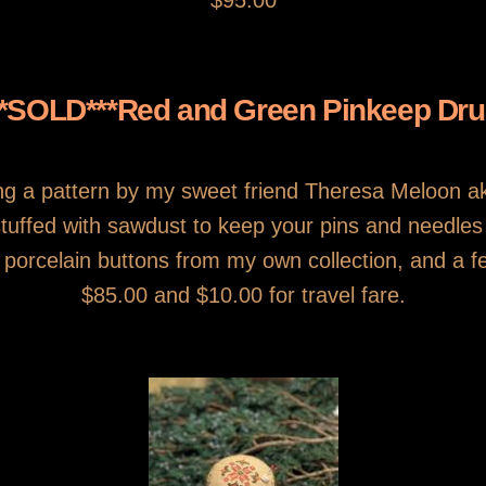
$95.00
**SOLD***Red and Green Pinkeep Dr
g a pattern by my sweet friend Theresa Meloon 
y stuffed with sawdust to keep your pins and needle
orcelain buttons from my own collection, and a few
$85.00 and $10.00 for travel fare.