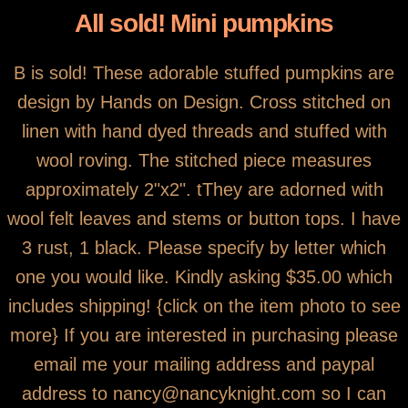
All sold! Mini pumpkins
B is sold! These adorable stuffed pumpkins are
design by Hands on Design. Cross stitched on
linen with hand dyed threads and stuffed with
wool roving. The stitched piece measures
approximately 2"x2". tThey are adorned with
wool felt leaves and stems or button tops. I have
3 rust, 1 black. Please specify by letter which
one you would like. Kindly asking $35.00 which
includes shipping! {click on the item photo to see
more} If you are interested in purchasing please
email me your mailing address and paypal
address to nancy@nancyknight.com so I can