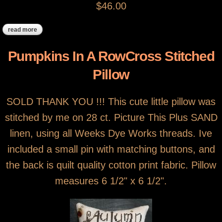
$46.00
read more
about betsy ross cross stitch pillow
Pumpkins In A RowCross Stitched
Pillow
SOLD THANK YOU !!! This cute little pillow was
stitched by me on 28 ct. Picture This Plus SAND
linen, using all Weeks Dye Works threads. Ive
included a small pin with matching buttons, and
the back is quilt quality cotton print fabric. Pillow
measures 6 1/2" x 6 1/2".