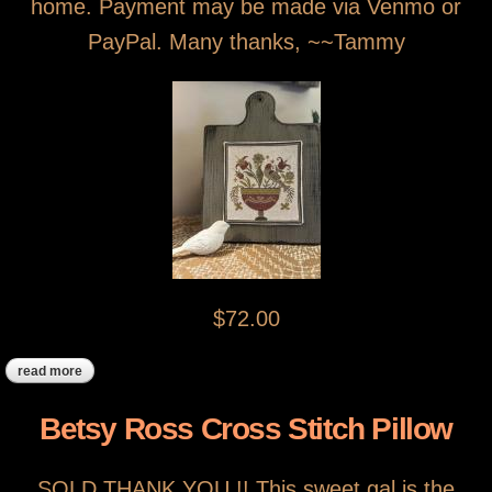
home. Payment may be made via Venmo or
PayPal. Many thanks, ~~Tammy
$72.00
read more
about sold!! fraktur bird pedestal bowl
Betsy Ross Cross Stitch Pillow
SOLD THANK YOU !! This sweet gal is the