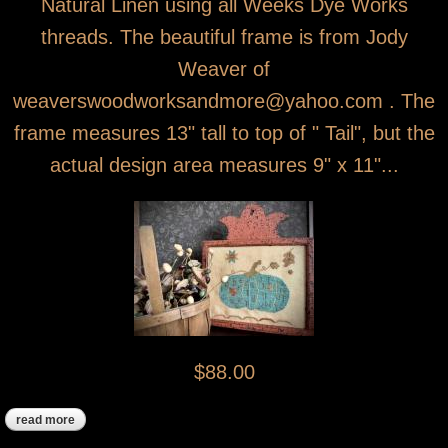
Natural Linen using all Weeks Dye Works
threads. The beautiful frame is from Jody
Weaver of
weaverswoodworksandmore@yahoo.com . The
frame measures 13" tall to top of " Tail", but the
actual design area measures 9" x 11"...
$88.00
read more
about fall pumpkin sampler cross stitch