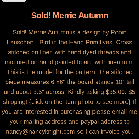
Sold! Merrie Autumn
Sold! Merrie Autumn is a design by Robin
Leuschen - Bird in the Hand Primitives. Cross
stitched on linen with hand dyed threads and
mounted on hand painted board with linen trim.
This is the model for the pattern. The stitched
piece measures 6"x6" the board stands 10" tall
and about 8.5" across. Kindly asking $85.00. $5
shipping! {click on the item photo to see more} If
you are interested in purchasing please email me
your mailing address and paypal address to
nancy@nancyknight.com so I can invoice you.