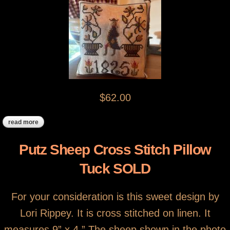
$62.00
read more
about cross stitch 1825 pillow tuck sold
Putz Sheep Cross Stitch Pillow
Tuck SOLD
For your consideration is this sweet design by
Lori Rippey. It is cross stitched on linen. It
measures 9” x 4.” The sheep shown in the photo