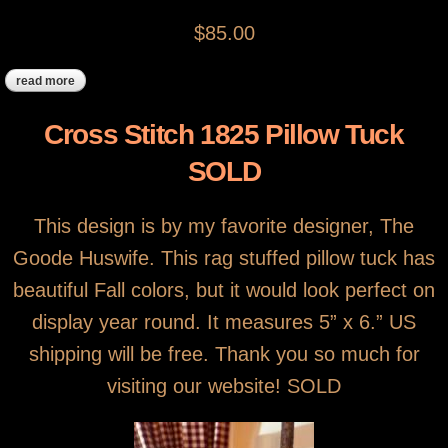
$85.00
read more
about antique framed cross stitch sampler
Cross Stitch 1825 Pillow Tuck
SOLD
This design is by my favorite designer, The
Goode Huswife. This rag stuffed pillow tuck has
beautiful Fall colors, but it would look perfect on
display year round. It measures 5” x 6.” US
shipping will be free. Thank you so much for
visiting our website! SOLD