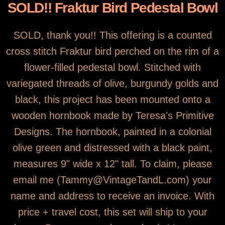
You are here
SOLD!! Fraktur Bird Pedestal Bowl
Cross Stich
SOLD, thank you!! This offering is a counted
cross stitch Fraktur bird perched on the rim of a
flower-filled pedestal bowl. Stitched with
variegated threads of olive, burgundy golds and
black, this project has been mounted onto a
wooden hornbook made by Teresa's Primitive
Designs. The hornbook, painted in a colonial
olive green and distressed with a black paint,
measures 9" wide x 12" tall. To claim, please
email me (Tammy@VintageTandL.com) your
name and address to receive an invoice. With
price + travel cost, this set will ship to your