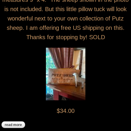
is not included. But this little pillow tuck will look
wonderful next to your own collection of Putz
sheep. I am offering free US shipping on this.
Thanks for stopping by! SOLD
$34.00
read more
about putz sheep cross stitch pillow tuck sold