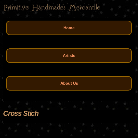
Skip
to
main
Main menu
content
Home
Artists
About Us
Cross Stich