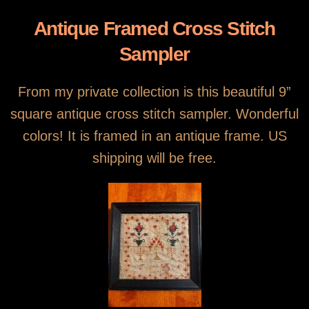
Antique Framed Cross Stitch
Sampler
From my private collection is this beautiful 9”
square antique cross stitch sampler. Wonderful
colors! It is framed in an antique frame. US
shipping will be free.