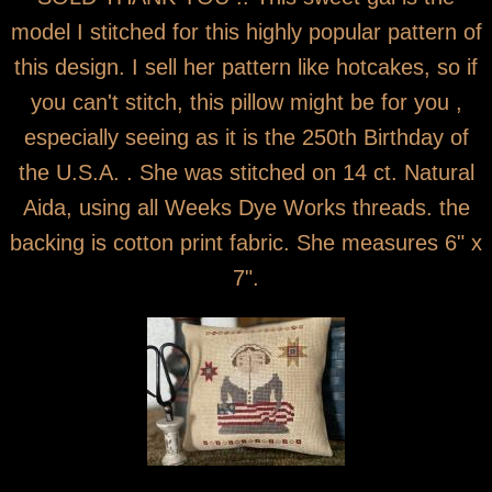
model I stitched for this highly popular pattern of
this design. I sell her pattern like hotcakes, so if
you can't stitch, this pillow might be for you ,
especially seeing as it is the 250th Birthday of
the U.S.A. . She was stitched on 14 ct. Natural
Aida, using all Weeks Dye Works threads. the
backing is cotton print fabric. She measures 6" x
7".