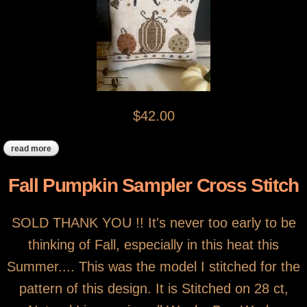
$42.00
read more
about pumpkins in a rowcross stitched pillow
Fall Pumpkin Sampler Cross Stitch
SOLD THANK YOU !! It's never too early to be
thinking of Fall, especially in this heat this
Summer.... This was the model I stitched for the
pattern of this design. It is Stitched on 28 ct,