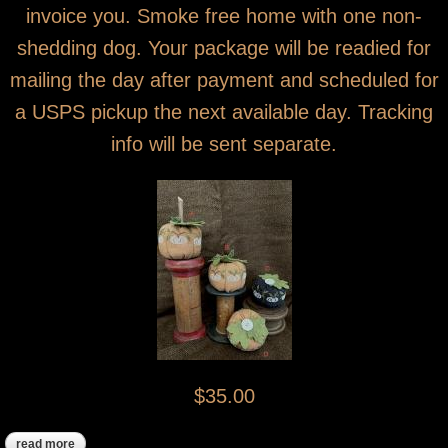
invoice you. Smoke free home with one non-
shedding dog. Your package will be readied for
mailing the day after payment and scheduled for
a USPS pickup the next available day. Tracking
info will be sent separate.
$35.00
read more
about all sold! mini pumpkins