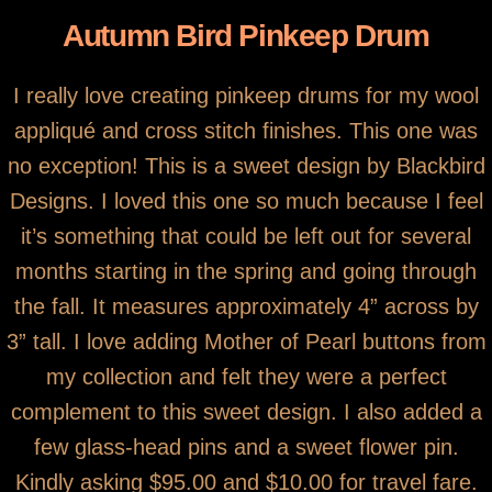
Autumn Bird Pinkeep Drum
I really love creating pinkeep drums for my wool
appliqué and cross stitch finishes. This one was
no exception! This is a sweet design by Blackbird
Designs. I loved this one so much because I feel
it’s something that could be left out for several
months starting in the spring and going through
the fall. It measures approximately 4” across by
3” tall. I love adding Mother of Pearl buttons from
my collection and felt they were a perfect
complement to this sweet design. I also added a
few glass-head pins and a sweet flower pin.
Kindly asking $95.00 and $10.00 for travel fare.