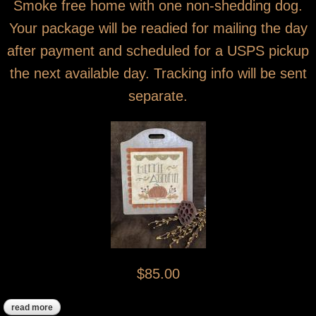
Smoke free home with one non-shedding dog.
Your package will be readied for mailing the day
after payment and scheduled for a USPS pickup
the next available day. Tracking info will be sent
separate.
$85.00
read more
about sold! merrie autumn