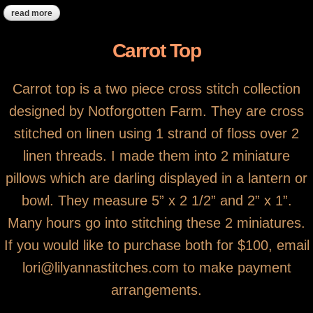
read more
about ***sold, thank you! ***strawberry basket pin-disc
Carrot Top
Carrot top is a two piece cross stitch collection
designed by Notforgotten Farm. They are cross
stitched on linen using 1 strand of floss over 2
linen threads. I made them into 2 miniature
pillows which are darling displayed in a lantern or
bowl. They measure 5” x 2 1/2” and 2” x 1”.
Many hours go into stitching these 2 miniatures.
If you would like to purchase both for $100, email
lori@lilyannastitches.com to make payment
arrangements.