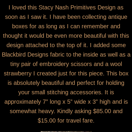
I loved this Stacy Nash Primitives Design as
soon as I saw it. I have been collecting antique
boxes for as long as I can remember and
thought it would be even more beautiful with this
design attached to the top of it. I added some
Blackbird Designs fabric to the inside as well as a
tiny pair of embroidery scissors and a wool
strawberry I created just for this piece. This box
is absolutely beautiful and perfect for holding
your small stitching accessories. It is
approximately 7” long x 5” wide x 3” high and is
somewhat heavy. Kindly asking $85.00 and
$15.00 for travel fare.