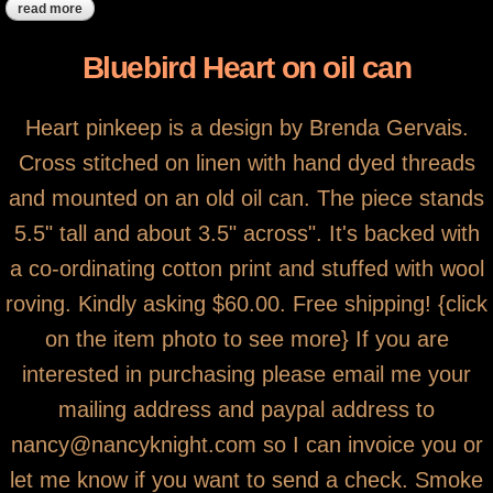
read more
about ***sold, thank you mary little 1840 pin disc
Bluebird Heart on oil can
Heart pinkeep is a design by Brenda Gervais.
Cross stitched on linen with hand dyed threads
and mounted on an old oil can. The piece stands
5.5" tall and about 3.5" across". It's backed with
a co-ordinating cotton print and stuffed with wool
roving. Kindly asking $60.00. Free shipping! {click
on the item photo to see more} If you are
interested in purchasing please email me your
mailing address and paypal address to
nancy@nancyknight.com so I can invoice you or
let me know if you want to send a check. Smoke