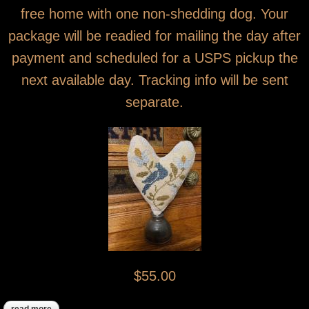
free home with one non-shedding dog. Your
package will be readied for mailing the day after
payment and scheduled for a USPS pickup the
next available day. Tracking info will be sent
separate.
$55.00