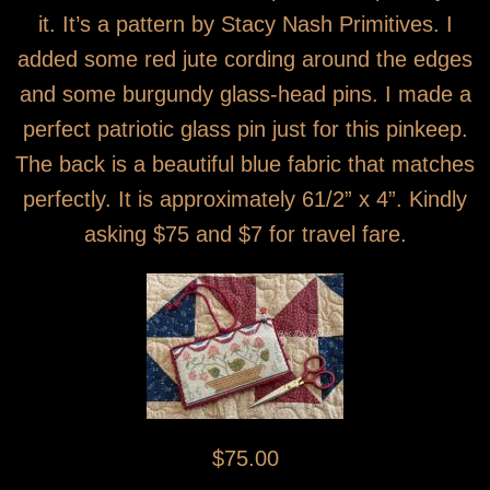
it. It’s a pattern by Stacy Nash Primitives. I
added some red jute cording around the edges
and some burgundy glass-head pins. I made a
perfect patriotic glass pin just for this pinkeep.
The back is a beautiful blue fabric that matches
perfectly. It is approximately 61/2” x 4”. Kindly
asking $75 and $7 for travel fare.
$75.00