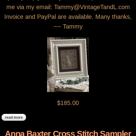
me via my email: Tammy@VintageTandL.com
Invoice and PayPal are available. Many thanks,
~~ Tammy
$185.00
read more
about "tulip" the spring bunny sampler
Anna Baxter Cross Stitch Sampler