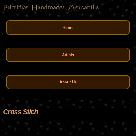
Skip
to
main
Main menu
content
Home
Artists
About Us
Cross Stich