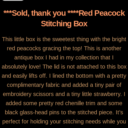
***Sold, thank you ****Red Peacock
Stitching Box
This little box is the sweetest thing with the bright
red peacocks gracing the top! This is another
antique box I had in my collection that I
absolutely love! The lid is not attached to this box
and easily lifts off. I lined the bottom with a pretty
complimentary fabric and added a tiny pair of
embroidery scissors and a tiny little strawberry. I
added some pretty red chenille trim and some
black glass-head pins to the stitched piece. It’s
perfect for holding your stitching needs while you