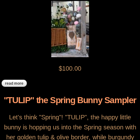
$100.00
read more
about carrot top
"TULIP" the Spring Bunny Sampler
Let's think "Spring"! "TULIP", the happy little
bunny is hopping us into the Spring season with
her golden tulip & olive border, while burgundy