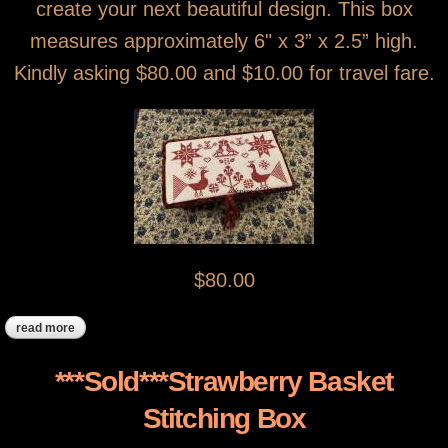
create your next beautiful design. This box
measures approximately 6" x 3” x 2.5” high.
Kindly asking $80.00 and $10.00 for travel fare.
$80.00
read more
about ***sold, thank you ****red peacock stitching box
***Sold***Strawberry Basket
Stitching Box