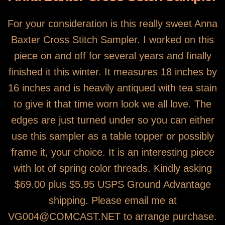
For your consideration is this really sweet Anna
Baxter Cross Stitch Sampler. I worked on this
piece on and off for several years and finally
finished it this winter. It measures 18 inches by
16 inches and is heavily antiqued with tea stain
to give it that time worn look we all love. The
edges are just turned under so you can either
use this sampler as a table topper or possibly
frame it, your choice. It is an interesting piece
with lot of spring color threads. Kindly asking
$69.00 plus $5.95 USPS Ground Advantage
shipping. Please email me at
VG004@COMCAST.NET to arrange purchase.