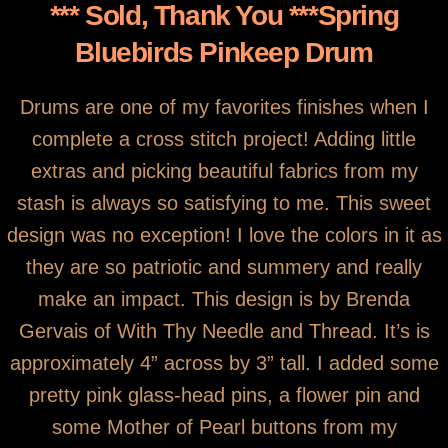
You are here
*** Sold, Thank You ***Spring
Cross Stich
Bluebirds Pinkeep Drum
Drums are one of my favorites finishes when I
complete a cross stitch project! Adding little
extras and picking beautiful fabrics from my
stash is always so satisfying to me. This sweet
design was no exception! I love the colors in it as
they are so patriotic and summery and really
make an impact. This design is by Brenda
Gervais of With Thy Needle and Thread. It’s is
approximately 4” across by 3” tall. I added some
pretty pink glass-head pins, a flower pin and
some Mother of Pearl buttons from my