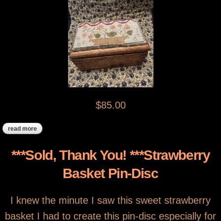
$85.00
read more
about ***sold***strawberry basket stitching box
***Sold, Thank You! ***Strawberry
Basket Pin-Disc
I knew the minute I saw this sweet strawberry
basket I had to create this pin-disc especially for