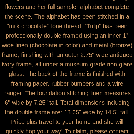
flowers and her full sampler alphabet complete
the scene. The alphabet has been stitched in a
"milk chocolate" tone thread. "Tulip" has been
professionally double framed using an inner 1"
wide linen (chocolate in color) and metal (bronze)
frame, finishing with an outer 2.75" wide antiqued
ivory frame, all under a museum-grade non-glare
glass. The back of the frame is finished with
framing paper, rubber bumpers and a wire
hanger. The foundation stitching linen measures
6" wide by 7.25" tall. Total dimensions including
the double frame are: 13.25" wide by 14.5" tall.
Price plus travel to your home and she will
quickly hop your way! To claim, please contact