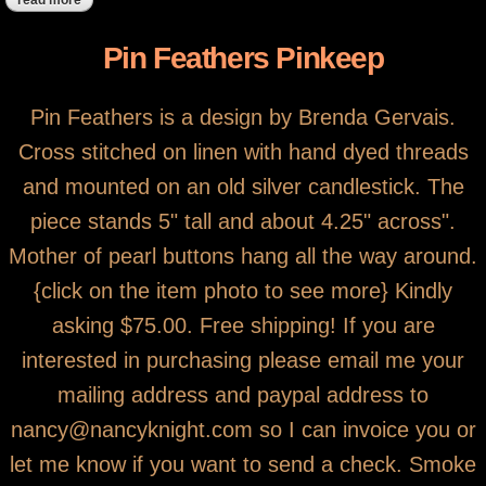
read more
about bluebird heart on oil can
Pin Feathers Pinkeep
Pin Feathers is a design by Brenda Gervais.
Cross stitched on linen with hand dyed threads
and mounted on an old silver candlestick. The
piece stands 5" tall and about 4.25" across".
Mother of pearl buttons hang all the way around.
{click on the item photo to see more} Kindly
asking $75.00. Free shipping! If you are
interested in purchasing please email me your
mailing address and paypal address to
nancy@nancyknight.com so I can invoice you or
let me know if you want to send a check. Smoke