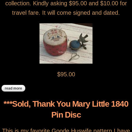
collection. Kindly asking $95.00 and $10.00 for
travel fare. It will come signed and dated.
$95.00
read more
about *** sold, thank you ***spring bluebirds pinkeep drum
***Sold, Thank You Mary Little 1840
Pin Disc
This is my favorite Goode Huswife pattern I have