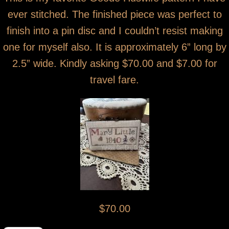
ever stitched. The finished piece was perfect to
finish into a pin disc and I couldn’t resist making
one for myself also. It is approximately 6” long by
2.5” wide. Kindly asking $70.00 and $7.00 for
travel fare.
$70.00