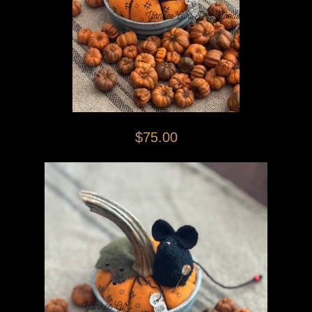
$75.00