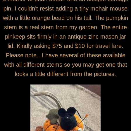
pin. I couldn’t resist adding a tiny mohair mouse
with a little orange bead on his tail. The pumpkin
stem is a real stem from my garden. The entire
pinkeep sits firmly in an antique zinc mason jar
lid. Kindly asking $75 and $10 for travel fare.
Please note...I have several of these available
with all different stems so you may get one that
looks a little different from the pictures.