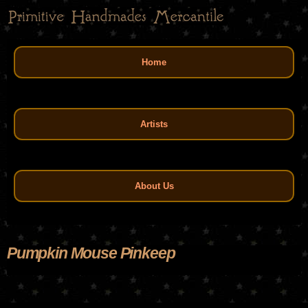
Skip
to
main
Main menu
content
Home
Artists
About Us
Pumpkin Mouse Pinkeep