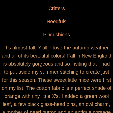
You are here
Pumpkin Mouse Pinkeep
Critters
Needfuls
Pincushions
It’s almost fall, Y’all! I love the autumn weather
and all of its beautiful colors! Fall in New England
is absolutely gorgeous and so inviting that I had
to put aside my summer stitching to create just
for this season. These sweet little mice were first
on my list. The cotton fabric is a perfect shade of
orange with tiny little X’s. I added a green wool
leaf, a few black glass-head pins, an owl charm,
a mother of pearl button and an antique corsage