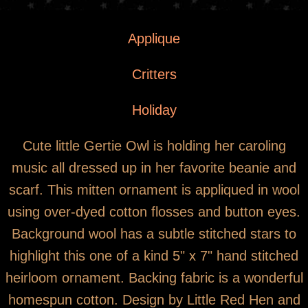
You are here
Gertie Owl with Pink Scarf on Mitten
Applique
Ornament
Critters
Holiday
Cute little Gertie Owl is holding her caroling
music all dressed up in her favorite beanie and
scarf. This mitten ornament is appliqued in wool
using over-dyed cotton flosses and button eyes.
Background wool has a subtle stitched stars to
highlight this one of a kind 5" x 7" hand stitched
heirloom ornament. Backing fabric is a wonderful
homespun cotton. Design by Little Red Hen and