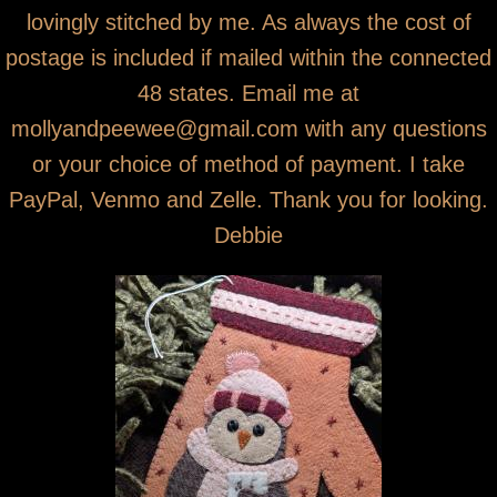
lovingly stitched by me. As always the cost of
postage is included if mailed within the connected
48 states. Email me at
mollyandpeewee@gmail.com with any questions
or your choice of method of payment. I take
PayPal, Venmo and Zelle. Thank you for looking.
Debbie