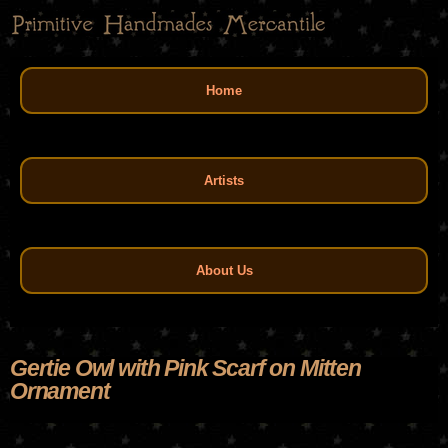
Skip
to
main
Main menu
content
Home
Artists
About Us
Gertie Owl with Pink Scarf on Mitten
Ornament