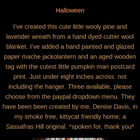
You are here
SOLD OUT Wooly Jack Autumn Wreath
Halloween
I've created this cute little wooly pine and
lavender wreath from a hand dyed cutter wool
blanket. I've added a hand painted and glazed
paper mache jackolantern and an aged wooden
tag with the cutest little pumpkin man postcard
print. Just under eight inches across. not
including the hanger. Three available, please
choose from the paypal dropdown menu. They
have been been created by me, Denise Davis, in
my smoke free, kittycat friendly home, a
Sassafras Hill original. *spoken for, thank you*