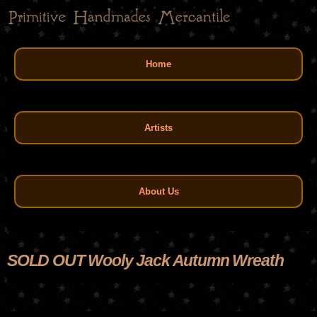
Skip
to
main
Main menu
content
Home
Artists
About Us
SOLD OUT Wooly Jack Autumn Wreath