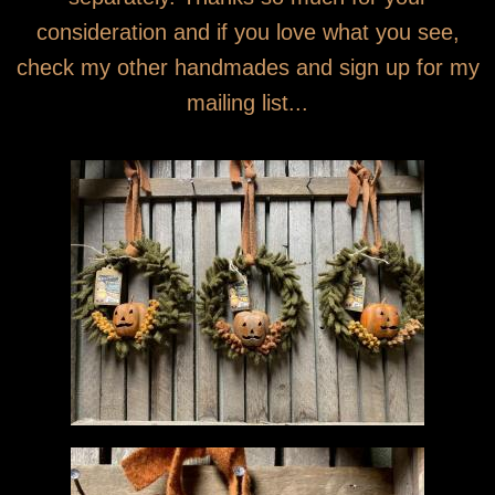
consideration and if you love what you see,
check my other handmades and sign up for my
mailing list...