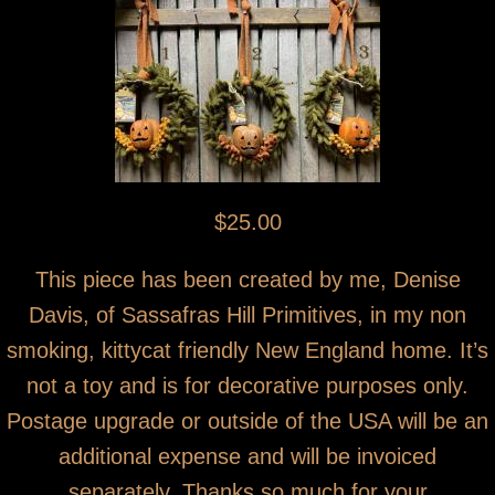
$25.00
This piece has been created by me, Denise
Davis, of Sassafras Hill Primitives, in my non
smoking, kittycat friendly New England home. It’s
not a toy and is for decorative purposes only.
Postage upgrade or outside of the USA will be an
additional expense and will be invoiced
separately. Thanks so much for your