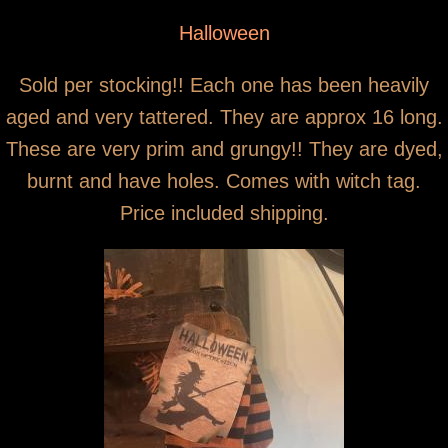
You are here
Primitive grungy witch stockings
Halloween
Sold per stocking!! Each one has been heavily
aged and very tattered. They are approx 16 long.
These are very prim and grungy!! They are dyed,
burnt and have holes. Comes with witch tag.
Price included shipping.