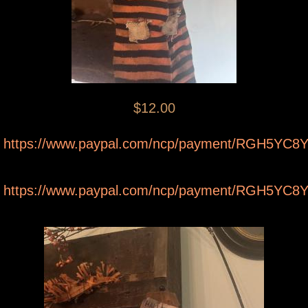
$12.00
https://www.paypal.com/ncp/payment/RGH5YC
https://www.paypal.com/ncp/payment/RGH5YC