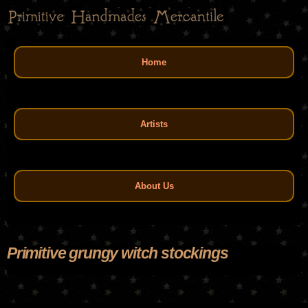
Skip
to
main
Main menu
content
Home
Artists
About Us
Primitive grungy witch stockings