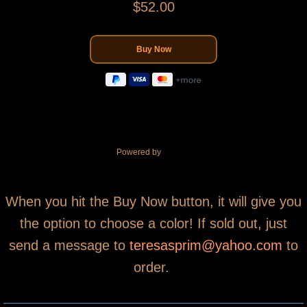
$52.00
Powered by
When you hit the Buy Now button, it will give you
the option to choose a color! If sold out, just
send a message to
teresasprim@yahoo.com
to
order.