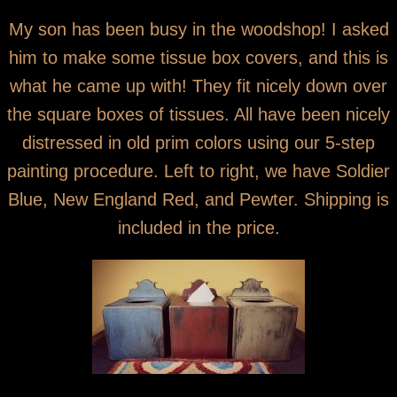
You are here
Wooden Tissue Box Covers
My son has been busy in the woodshop! I asked
him to make some tissue box covers, and this is
what he came up with! They fit nicely down over
the square boxes of tissues. All have been nicely
distressed in old prim colors using our 5-step
painting procedure. Left to right, we have Soldier
Blue, New England Red, and Pewter. Shipping is
included in the price.