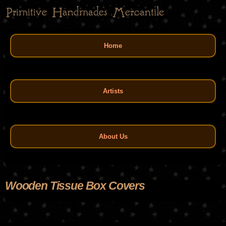
Skip
to
main
Main menu
content
Home
Artists
About Us
Wooden Tissue Box Covers