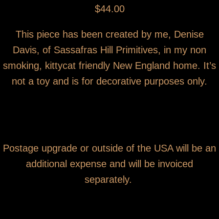
$44.00
This piece has been created by me, Denise
Davis, of Sassafras Hill Primitives, in my non
smoking, kittycat friendly New England home. It’s
not a toy and is for decorative purposes only.
Postage upgrade or outside of the USA will be an
additional expense and will be invoiced
separately.