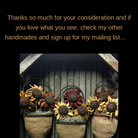
Thanks so much for your consideration and if
you love what you see, check my other
handmades and sign up for my mailing list...