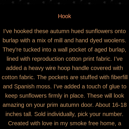
You are here
*SOLD* Hooked Wool Sunflowers in Door
Hook
Pocket
I’ve hooked these autumn hued sunflowers onto
burlap with a mix of mill and hand dyed woolens.
They’re tucked into a wall pocket of aged burlap,
lined with reproduction cotton print fabric. I’ve
added a heavy wire hoop handle covered with
cotton fabric. The pockets are stuffed with fiberfill
and Spanish moss. I’ve added a touch of glue to
keep sunflowers firmly in place. These will look
amazing on your prim autumn door. About 16-18
inches tall. Sold individually, pick your number.
Created with love in my smoke free home, a