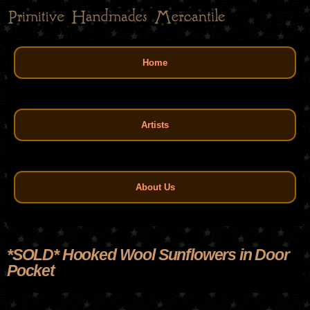
Skip
to
main
Main menu
content
Home
Artists
About Us
*SOLD* Hooked Wool Sunflowers in Door
Pocket