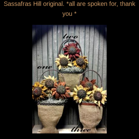
Sassafras Hill original. *all are spoken for, thank
you *