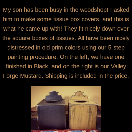
You are here
Black and Mustard Tissue Box Covers
My son has been busy in the woodshop! I asked
him to make some tissue box covers, and this is
what he came up with! They fit nicely down over
the square boxes of tissues. All have been nicely
distressed in old prim colors using our 5-step
painting procedure. On the left, we have one
finished in Black, and on the right is our Valley
Forge Mustard. Shipping is included in the price.