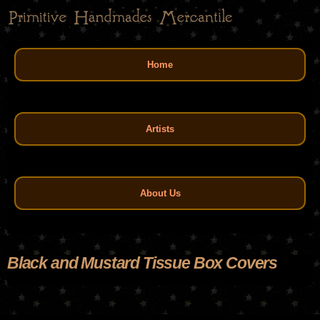
Skip
to
main
Main menu
content
Home
Artists
About Us
Black and Mustard Tissue Box Covers