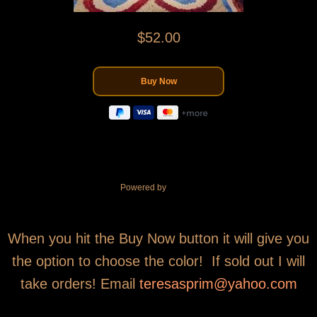
$52.00
Powered by
When you hit the Buy Now button it will give you
the option to choose the color! If sold out I will
take orders! Email
teresasprim@yahoo.com